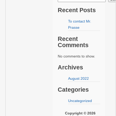
Recent Posts
To contact Mr.
Prasse
Recent
Comments
No comments to show.
Archives
August 2022
Categories
Uncategorized
Copyright © 2026