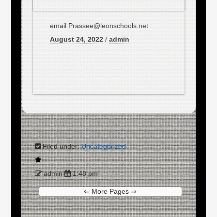
email Prassee@leonschools.net
August 24, 2022
/
admin
Filed under:
Uncategorized
admin
1:48 pm
⇐ More Pages ⇒