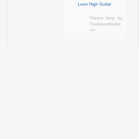
Leon High Guitar
Theme Amp by
Tradesouthwest
=|=