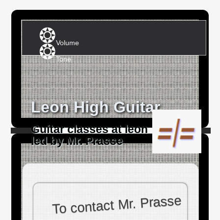
Volume
Tone
Leon High Guitar
Guitar classes at leon
led by Mr. Prasse
To contact Mr. Prasse