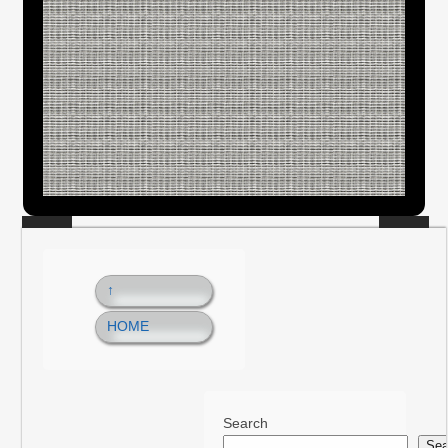
↑
HOME
Search
Sea