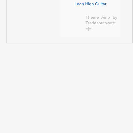
Leon High Guitar
Theme Amp by
Tradesouthwest
=|=