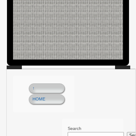
↑
HOME
Search
Sea