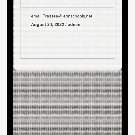
email Prassee@leonschools.net
August 24, 2022
/
admin