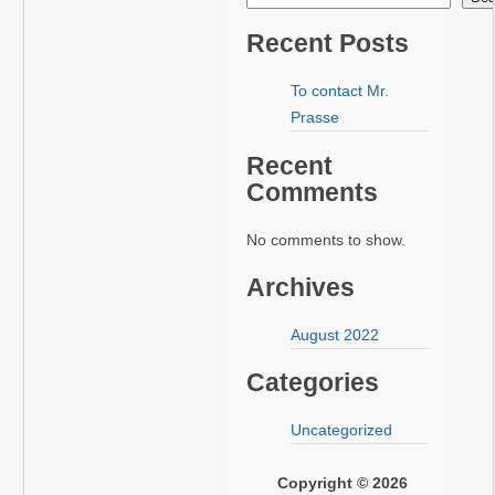
Recent Posts
To contact Mr.
Prasse
Recent
Comments
No comments to show.
Archives
August 2022
Categories
Uncategorized
Copyright © 2026