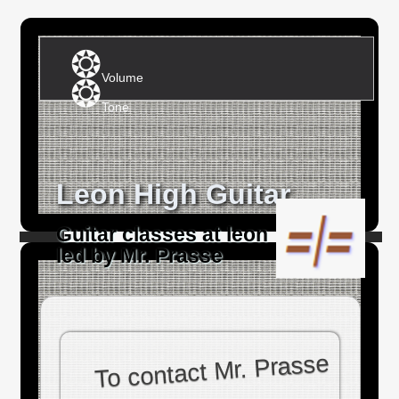
Volume
Tone
Leon High Guitar
Guitar classes at leon
led by Mr. Prasse
To contact Mr. Prasse